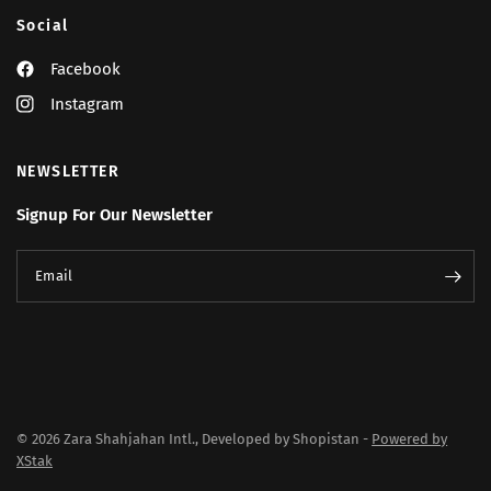
Social
Facebook
Instagram
NEWSLETTER
Signup For Our Newsletter
Email
© 2026 Zara Shahjahan Intl., Developed by Shopistan -
Powered by
XStak