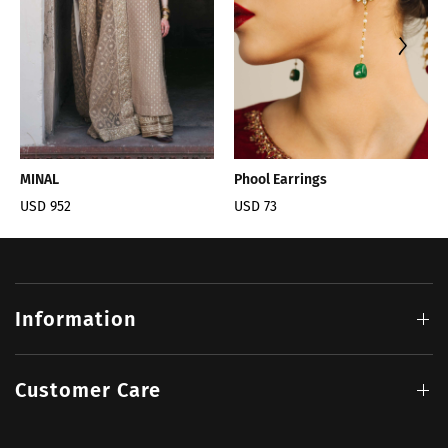
MINAL
Phool Earrings
USD 952
USD 73
Information
Customer Care