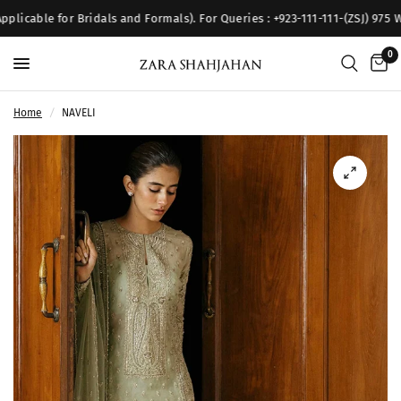
licable for Bridals and Formals). For Queries : +923-111-111-(ZSJ) 975 W
0
Home
/
NAVELI