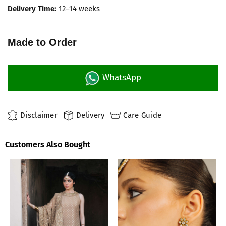
Delivery Time:
12–14 weeks
Made to Order
WhatsApp
Disclaimer
Delivery
Care Guide
Customers Also Bought