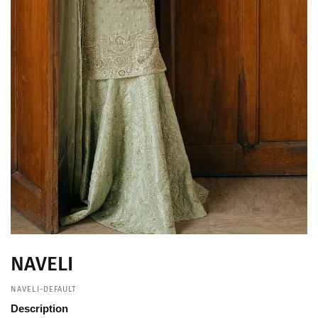
NAVELI
NAVELI-DEFAULT
Description