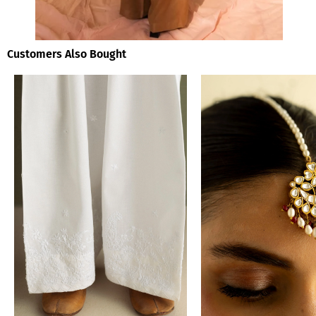
Customers Also Bought