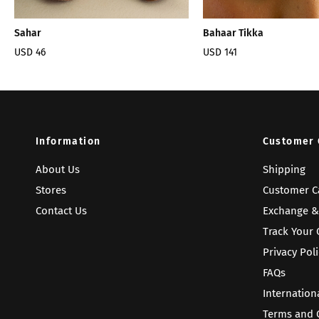
Sahar
Bahaar Tikka
USD 46
USD 141
Information
Customer 
About Us
Shipping
Stores
Customer C
Contact Us
Exchange &
Track Your 
Privacy Poli
FAQs
Internation
Terms and 