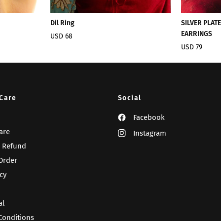
Dil Ring
SILVER PLAT
EARRINGS
USD 68
USD 79
Care
Social
Facebook
are
Instagram
 Refund
Order
cy
al
Conditions