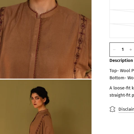
Description
Top- Wool 
Bottom- Wo
A loose-fit
straight-fit 
Disclai