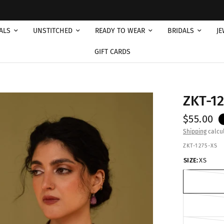
Free 
ALS
UNSTITCHED
READY TO WEAR
BRIDALS
JE
GIFT CARDS
ZKT-1
$55.00
Shipping
calcul
ZKT-1275-XS
SIZE:
XS