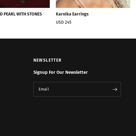
ED PEARL WITH STONES
Karnika Earrings
USD 245
NEWSLETTER
Signup For Our Newsletter
Email