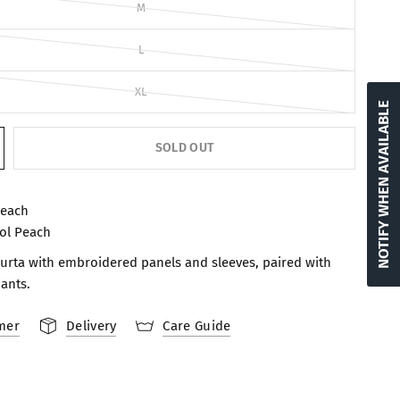
M
L
XL
NOTIFY WHEN AVAILABLE
SOLD OUT
Peach
ol Peach
 kurta with embroidered panels and sleeves, paired with
pants.
mer
Delivery
Care Guide