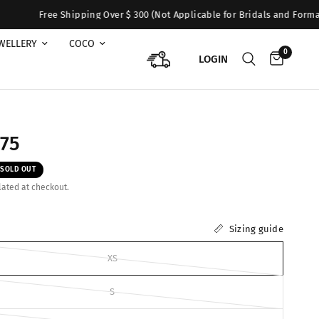
Shipping Over $ 300 (Not Applicable for Bridals and Formals). For Queri
WELLERY
COCO
0
LOGIN
275
SOLD OUT
ated at checkout.
Sizing guide
XS
S