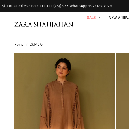
es : +923-111-111-(ZSJ) 975 WhatsApp:+923173179230
SALE
NEW ARRIV
Home
/
ZKT-1275